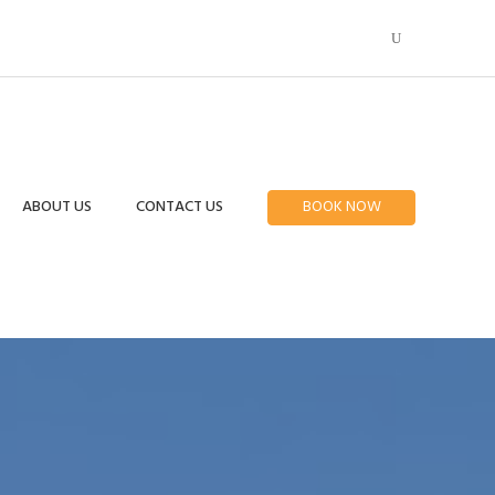
ABOUT US
CONTACT US
BOOK NOW