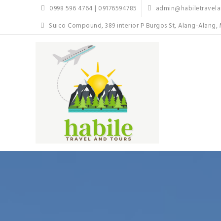
Skip
0998 596 4764 | 09176594785
admin@habiletravelan
to
content
Suico Compound, 389 interior P Burgos St, Alang-Alang, 