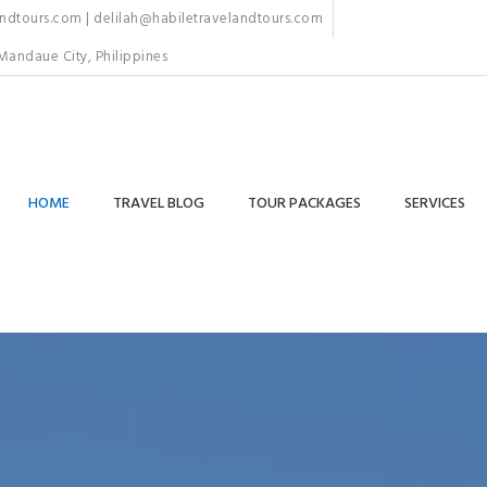
dtours.com | delilah@habiletravelandtours.com
Mandaue City, Philippines
HOME
TRAVEL BLOG
TOUR PACKAGES
SERVICES