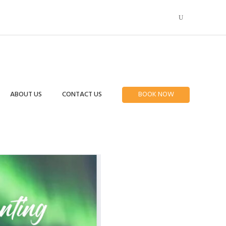
ABOUT US
CONTACT US
BOOK NOW