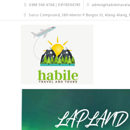
Skip
0998 596 4764 | 09176594785
admin@habiletravelan
to
content
Suico Compound, 389 interior P Burgos St, Alang-Alang, 