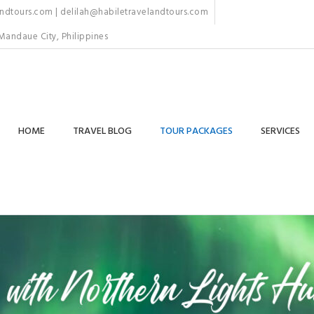
dtours.com | delilah@habiletravelandtours.com
Mandaue City, Philippines
HOME
TRAVEL BLOG
TOUR PACKAGES
SERVICES