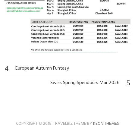
European Autumn Funtasy
Post
navigation
Swiss Spring Spendours Mar 2026
COPYRIGHT © 2019. TRAVELBIZ THEME BY
KEON THEMES