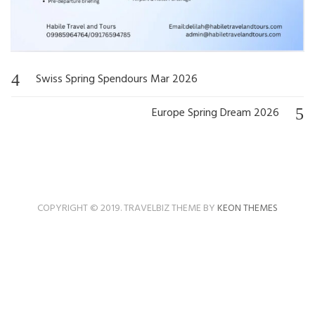
Swiss Spring Spendours Mar 2026
Post
navigation
Europe Spring Dream 2026
COPYRIGHT © 2019. TRAVELBIZ THEME BY
KEON THEMES