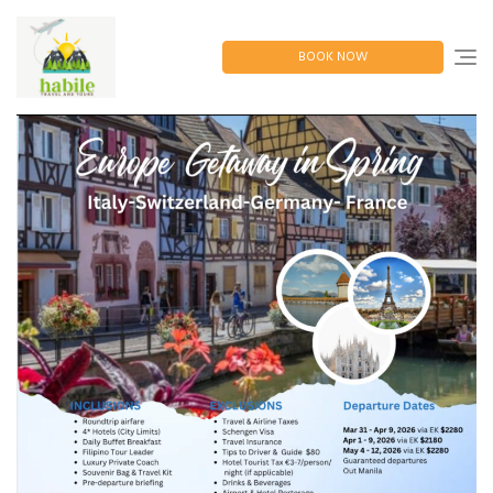
Skip
to
content
BOOK NOW