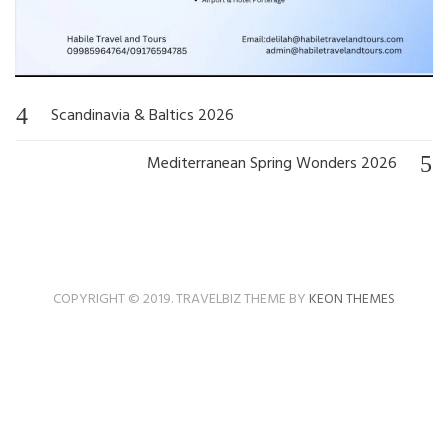
Scandinavia & Baltics 2026
Post
navigation
Mediterranean Spring Wonders 2026
COPYRIGHT © 2019. TRAVELBIZ THEME BY
KEON THEMES