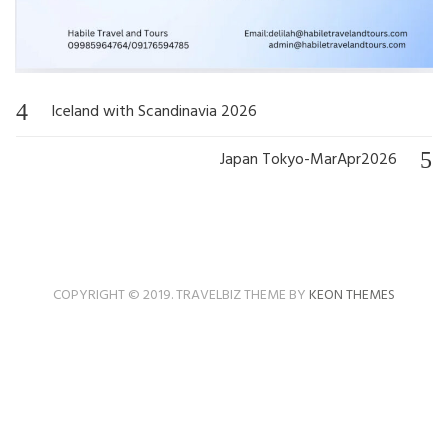
Iceland with Scandinavia 2026
Post
navigation
Japan Tokyo-MarApr2026
COPYRIGHT © 2019. TRAVELBIZ THEME BY
KEON THEMES