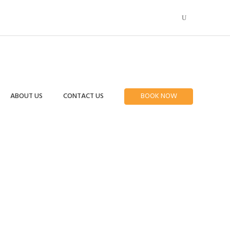
ABOUT US
CONTACT US
BOOK NOW