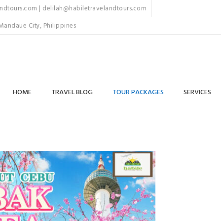
dtours.com | delilah@habiletravelandtours.com
Mandaue City, Philippines
HOME
TRAVEL BLOG
TOUR PACKAGES
SERVICES