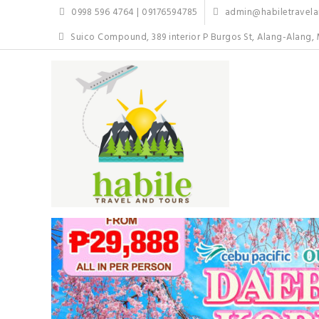
Skip
0998 596 4764 | 09176594785
admin@habiletravelan
to
content
Suico Compound, 389 interior P Burgos St, Alang-Alang, 