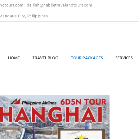
dtours.com | delilah@habiletravelandtours.com
Mandaue City, Philippines
HOME
TRAVEL BLOG
TOUR PACKAGES
SERVICES