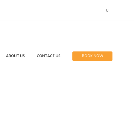
ABOUT US
CONTACT US
BOOK NOW