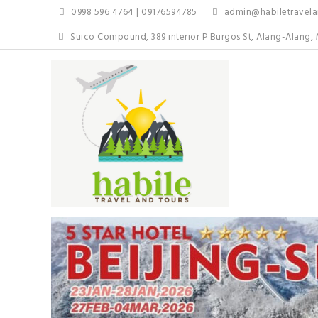
Skip
0998 596 4764 | 09176594785
admin@habiletravelan
to
content
Suico Compound, 389 interior P Burgos St, Alang-Alang, 