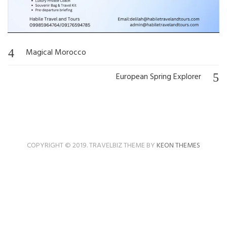
Magical Morocco
Post
navigation
European Spring Explorer
COPYRIGHT © 2019. TRAVELBIZ THEME BY
KEON THEMES