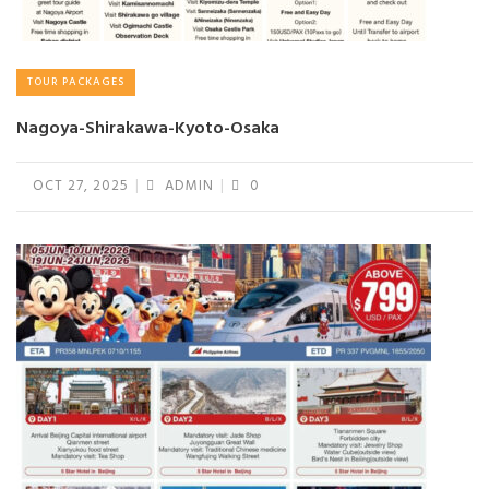
TOUR PACKAGES
Nagoya-Shirakawa-Kyoto-Osaka
OCT 27, 2025
ADMIN
0