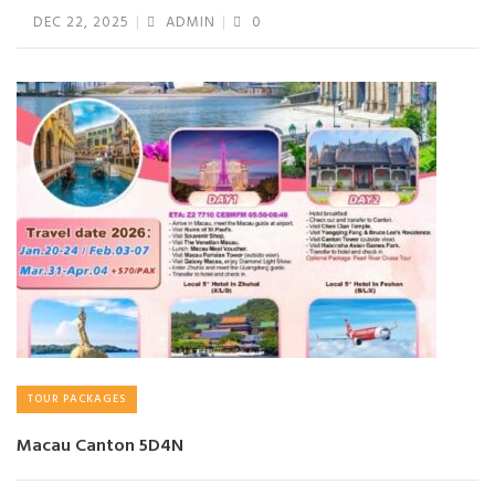
DEC 22, 2025
ADMIN
0
TOUR PACKAGES
Macau Canton 5D4N