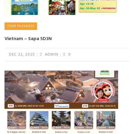
TOUR PACKAGES
Vietnam – Sapa 5D3N
DEC 22, 2025
ADMIN
0