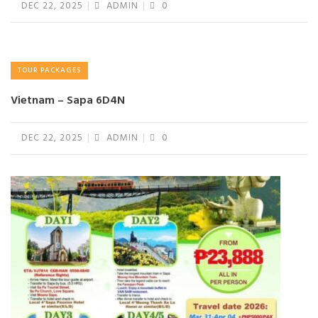
DEC 22, 2025
ADMIN
0
TOUR PACKAGES
Vietnam – Sapa 6D4N
DEC 22, 2025
ADMIN
0