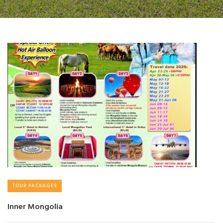
TOUR PACKAGES
Inner Mongolia