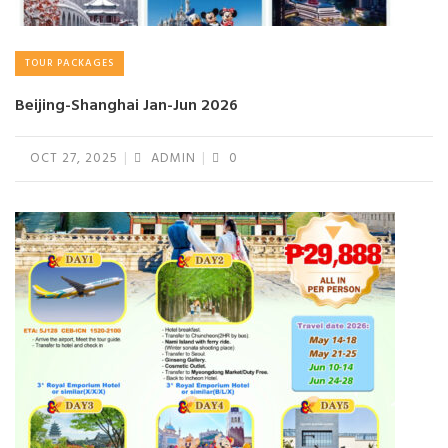
TOUR PACKAGES
Beijing-Shanghai Jan-Jun 2026
OCT 27, 2025
ADMIN
0