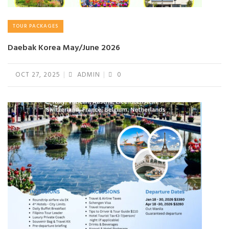
TOUR PACKAGES
Daebak Korea May/June 2026
OCT 27, 2025
ADMIN
0