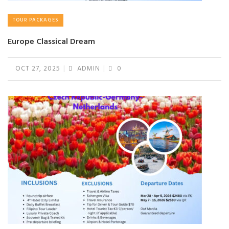
TOUR PACKAGES
Europe Classical Dream
OCT 27, 2025
ADMIN
0