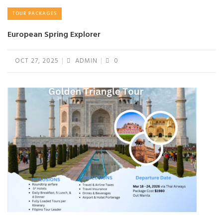
TOUR PACKAGES
European Spring Explorer
OCT 27, 2025
ADMIN
0